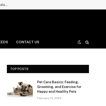
Ruff Greens Dog Supplement Review: Is It a Good Choice for Balanced Nutrition for Dogs and Daily Care for Long Life?
EEDS
CONTACT US
TOP POSTS
Pet Care Basics: Feeding,
Grooming, and Exercise for
Happy and Healthy Pets
February 13, 2024