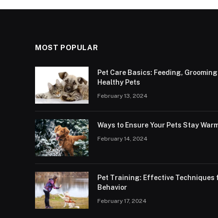
MOST POPULAR
Pet Care Basics: Feeding, Grooming
Healthy Pets
February 13, 2024
Ways to Ensure Your Pets Stay Warm
February 14, 2024
Pet Training: Effective Technique
Behavior
February 17, 2024