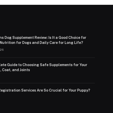
ns Dog Supplement Review: Is It a Good Choice for
utrition for Dogs and Daily Care for Long Life?
026
ete Guide to Choosing Safe Supplements for Your
, Coat, and Joints
egistration Services Are So Crucial for Your Puppy?