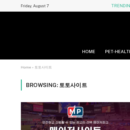
TRENDI
Friday, August 7
HOME
PET-HEALT
Home
»
토토사이트
BROWSING:
토토사이트