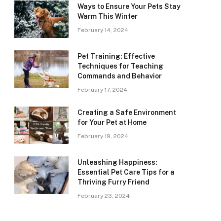
Ways to Ensure Your Pets Stay
Warm This Winter
February 14, 2024
Pet Training: Effective
Techniques for Teaching
Commands and Behavior
February 17, 2024
Creating a Safe Environment
for Your Pet at Home
February 19, 2024
Unleashing Happiness:
Essential Pet Care Tips for a
Thriving Furry Friend
February 23, 2024