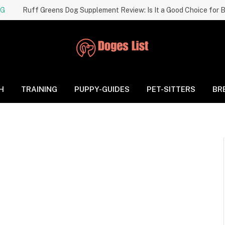
NG
H
TRAINING
PUPPY-GUIDES
PET-SITTERS
BR