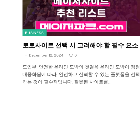
BUSINESS
토토사이트 선택 시 고려해야 할 필수 요소
December 12, 2024
0
도입부: 안전한 온라인 도박의 첫걸음 온라인 도박이 점점
대중화됨에 따라, 안전하고 신뢰할 수 있는 플랫폼을 선택
하는 것이 필수적입니다. 잘못된 사이트를…