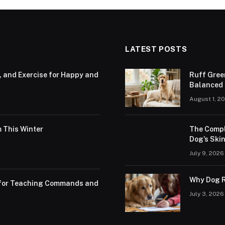
LATEST POSTS
, and Exercise for Happy and
Ruff Gree
Balanced N
August 1, 2
 This Winter
The Compl
Dog’s Skin
July 9, 2026
Why Dog R
s for Teaching Commands and
July 3, 2026