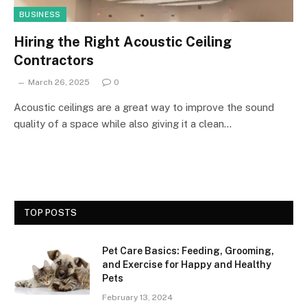
BUSINESS
Hiring the Right Acoustic Ceiling
Contractors
March 26, 2025
0
Acoustic ceilings are a great way to improve the sound
quality of a space while also giving it a clean…
TOP POSTS
Pet Care Basics: Feeding, Grooming,
and Exercise for Happy and Healthy
Pets
February 13, 2024