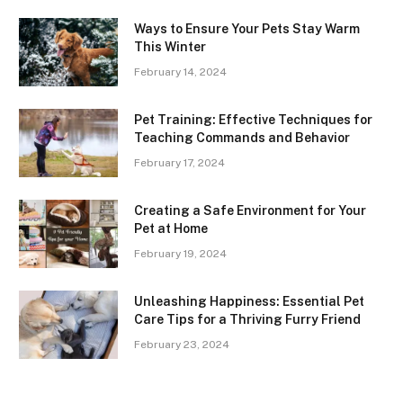
Ways to Ensure Your Pets Stay Warm
This Winter
February 14, 2024
Pet Training: Effective Techniques for
Teaching Commands and Behavior
February 17, 2024
Creating a Safe Environment for Your
Pet at Home
February 19, 2024
Unleashing Happiness: Essential Pet
Care Tips for a Thriving Furry Friend
February 23, 2024