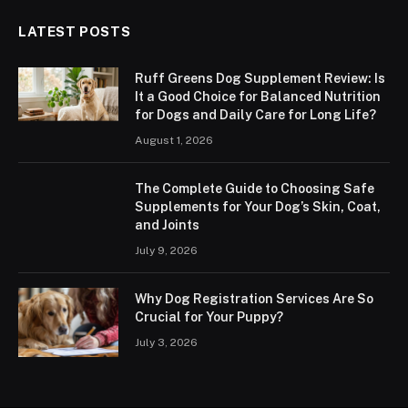
LATEST POSTS
Ruff Greens Dog Supplement Review: Is
It a Good Choice for Balanced Nutrition
for Dogs and Daily Care for Long Life?
August 1, 2026
The Complete Guide to Choosing Safe
Supplements for Your Dog’s Skin, Coat,
and Joints
July 9, 2026
Why Dog Registration Services Are So
Crucial for Your Puppy?
July 3, 2026