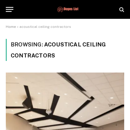
Home
»
acoustical ceiling contractors
BROWSING:
ACOUSTICAL CEILING
CONTRACTORS