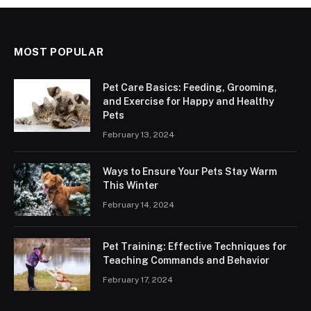
MOST POPULAR
Pet Care Basics: Feeding, Grooming,
and Exercise for Happy and Healthy
Pets
February 13, 2024
Ways to Ensure Your Pets Stay Warm
This Winter
February 14, 2024
Pet Training: Effective Techniques for
Teaching Commands and Behavior
February 17, 2024