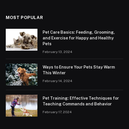
MOST POPULAR
Pet Care Basics: Feeding, Grooming,
and Exercise for Happy and Healthy
Pets
February 13, 2024
Ways to Ensure Your Pets Stay Warm
This Winter
February 14, 2024
Pet Training: Effective Techniques for
Teaching Commands and Behavior
February 17, 2024