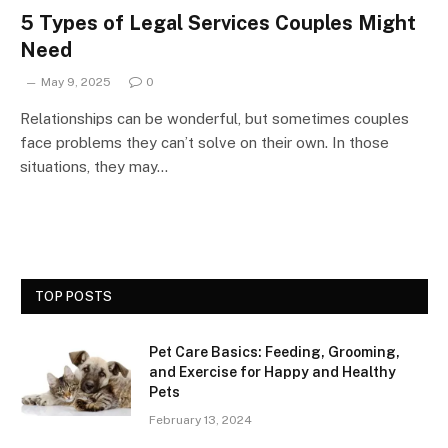
5 Types of Legal Services Couples Might
Need
May 9, 2025
0
Relationships can be wonderful, but sometimes couples
face problems they can’t solve on their own. In those
situations, they may…
TOP POSTS
Pet Care Basics: Feeding, Grooming,
and Exercise for Happy and Healthy
Pets
February 13, 2024