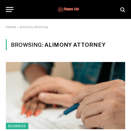
Home
»
alimony attorney
BROWSING:
ALIMONY ATTORNEY
BUSINESS