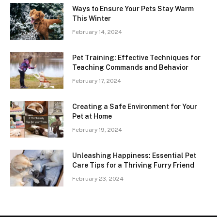
Ways to Ensure Your Pets Stay Warm
This Winter
February 14, 2024
Pet Training: Effective Techniques for
Teaching Commands and Behavior
February 17, 2024
Creating a Safe Environment for Your
Pet at Home
February 19, 2024
Unleashing Happiness: Essential Pet
Care Tips for a Thriving Furry Friend
February 23, 2024