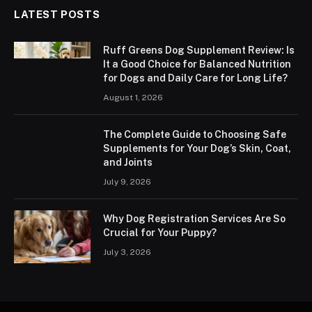
LATEST POSTS
Ruff Greens Dog Supplement Review: Is
It a Good Choice for Balanced Nutrition
for Dogs and Daily Care for Long Life?
August 1, 2026
The Complete Guide to Choosing Safe
Supplements for Your Dog’s Skin, Coat,
and Joints
July 9, 2026
Why Dog Registration Services Are So
Crucial for Your Puppy?
July 3, 2026