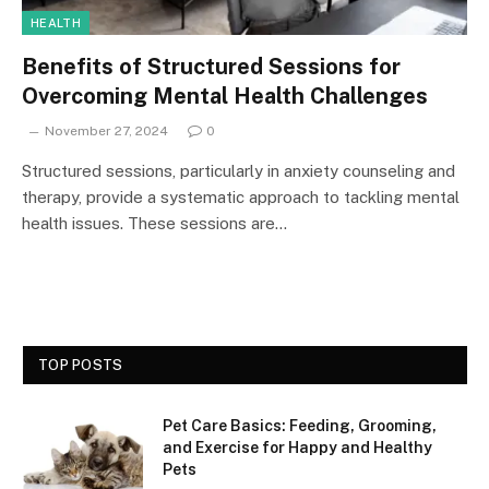
HEALTH
Benefits of Structured Sessions for
Overcoming Mental Health Challenges
November 27, 2024
0
Structured sessions, particularly in anxiety counseling and
therapy, provide a systematic approach to tackling mental
health issues. These sessions are…
TOP POSTS
Pet Care Basics: Feeding, Grooming,
and Exercise for Happy and Healthy
Pets