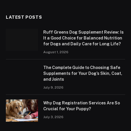
LATEST POSTS
Ruff Greens Dog Supplement Review: Is
It a Good Choice for Balanced Nutrition
for Dogs and Daily Care for Long Life?
August 1, 2026
The Complete Guide to Choosing Safe
Supplements for Your Dog’s Skin, Coat,
and Joints
July 9, 2026
Why Dog Registration Services Are So
Crucial for Your Puppy?
July 3, 2026