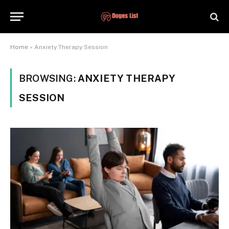
Home
»
Anxiety Therapy Session
BROWSING:
ANXIETY THERAPY
SESSION