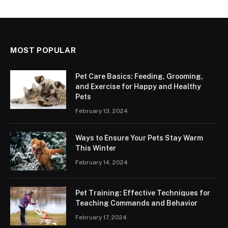
MOST POPULAR
Pet Care Basics: Feeding, Grooming,
and Exercise for Happy and Healthy
Pets
February 13, 2024
Ways to Ensure Your Pets Stay Warm
This Winter
February 14, 2024
Pet Training: Effective Techniques for
Teaching Commands and Behavior
February 17, 2024