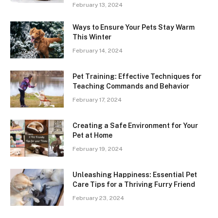
February 13, 2024
Ways to Ensure Your Pets Stay Warm
This Winter
February 14, 2024
Pet Training: Effective Techniques for
Teaching Commands and Behavior
February 17, 2024
Creating a Safe Environment for Your
Pet at Home
February 19, 2024
Unleashing Happiness: Essential Pet
Care Tips for a Thriving Furry Friend
February 23, 2024