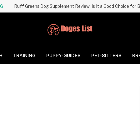
NG
H
TRAINING
PUPPY-GUIDES
PET-SITTERS
BR