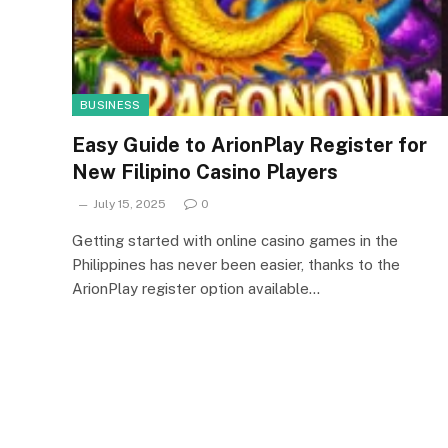
BUSINESS
Easy Guide to ArionPlay Register for
New Filipino Casino Players
July 15, 2025
0
Getting started with online casino games in the
Philippines has never been easier, thanks to the
ArionPlay register option available…