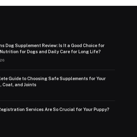
ns Dog Supplement Review: Is It a Good Choice for
utrition for Dogs and Daily Care for Long Life?
026
ete Guide to Choosing Safe Supplements for Your
, Coat, and Joints
egistration Services Are So Crucial for Your Puppy?