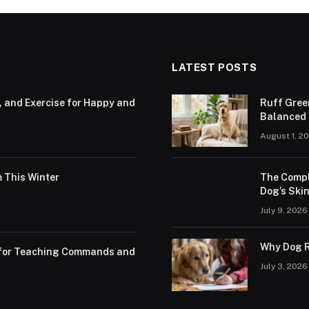
LATEST POSTS
, and Exercise for Happy and
Ruff Gree
Balanced N
August 1, 2
 This Winter
The Compl
Dog’s Skin
July 9, 2026
Why Dog R
s for Teaching Commands and
July 3, 2026