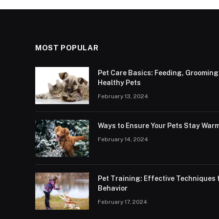
MOST POPULAR
Pet Care Basics: Feeding, Grooming
Healthy Pets
February 13, 2024
Ways to Ensure Your Pets Stay Warm
February 14, 2024
Pet Training: Effective Technique
Behavior
February 17, 2024