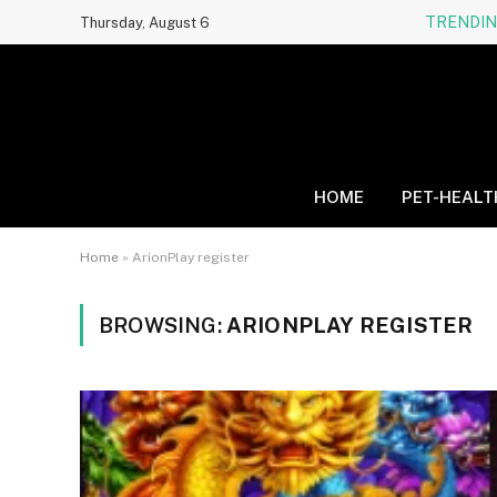
TRENDI
Thursday, August 6
HOME
PET-HEALT
Home
»
ArionPlay register
BROWSING:
ARIONPLAY REGISTER