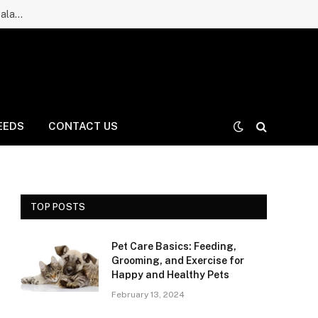
Ruff Greens Dog Supplement Review: Is It a Good Choice for Balanced Nutrition for Dogs and Daily Care for Long Life?
EEDS
CONTACT US
TOP POSTS
Pet Care Basics: Feeding,
Grooming, and Exercise for
Happy and Healthy Pets
February 13, 2024