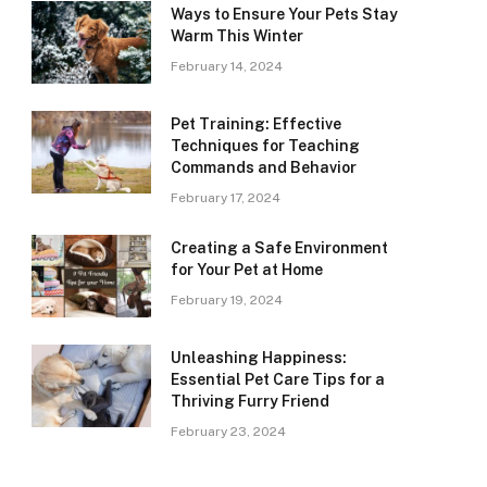
Ways to Ensure Your Pets Stay
Warm This Winter
February 14, 2024
Pet Training: Effective
Techniques for Teaching
Commands and Behavior
February 17, 2024
Creating a Safe Environment
for Your Pet at Home
February 19, 2024
Unleashing Happiness:
Essential Pet Care Tips for a
Thriving Furry Friend
February 23, 2024