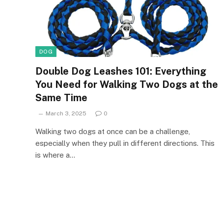
DOG
Double Dog Leashes 101: Everything
You Need for Walking Two Dogs at the
Same Time
March 3, 2025
0
Walking two dogs at once can be a challenge,
especially when they pull in different directions. This
is where a…