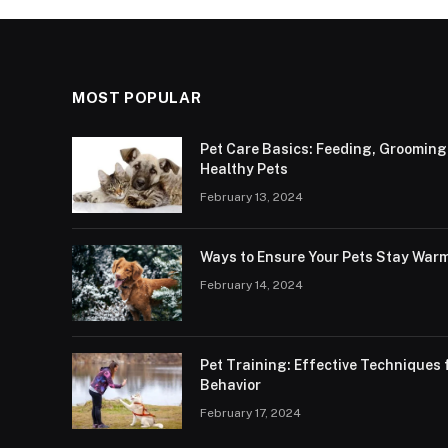
MOST POPULAR
Pet Care Basics: Feeding, Grooming
Healthy Pets
February 13, 2024
Ways to Ensure Your Pets Stay Warm
February 14, 2024
Pet Training: Effective Technique
Behavior
February 17, 2024