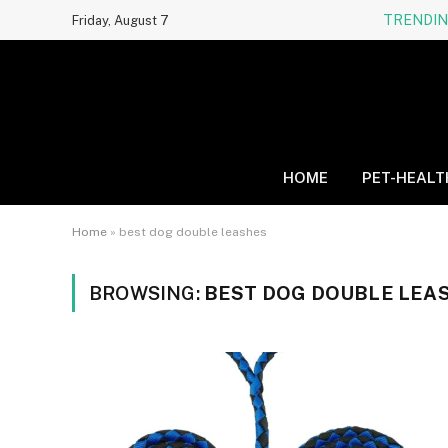
TRENDI
Friday, August 7
HOME
PET-HEALT
Home
»
best dog double leashes
BROWSING:
BEST DOG DOUBLE LEA