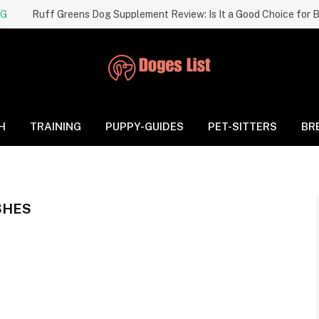
NG
H
TRAINING
PUPPY-GUIDES
PET-SITTERS
BR
SHES