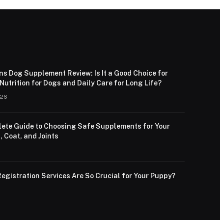
ns Dog Supplement Review: Is It a Good Choice for
utrition for Dogs and Daily Care for Long Life?
026
ete Guide to Choosing Safe Supplements for Your
, Coat, and Joints
egistration Services Are So Crucial for Your Puppy?