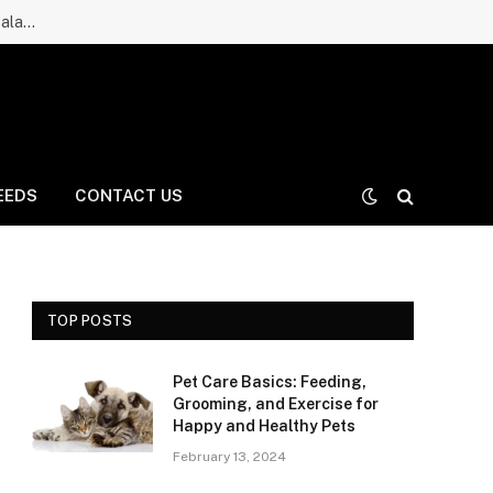
Ruff Greens Dog Supplement Review: Is It a Good Choice for Balanced Nutrition for Dogs and Daily Care for Long Life?
EEDS
CONTACT US
TOP POSTS
Pet Care Basics: Feeding,
Grooming, and Exercise for
Happy and Healthy Pets
February 13, 2024