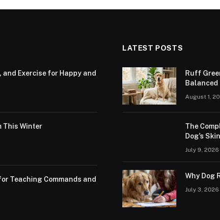
LATEST POSTS
, and Exercise for Happy and
Ruff Gree
Balanced N
August 1, 2
 This Winter
The Compl
Dog’s Skin
July 9, 2026
Why Dog R
s for Teaching Commands and
July 3, 2026