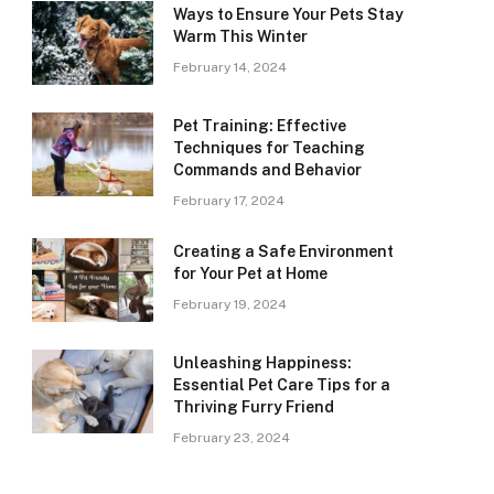
Ways to Ensure Your Pets Stay
Warm This Winter
February 14, 2024
Pet Training: Effective
Techniques for Teaching
Commands and Behavior
February 17, 2024
Creating a Safe Environment
for Your Pet at Home
February 19, 2024
Unleashing Happiness:
Essential Pet Care Tips for a
Thriving Furry Friend
February 23, 2024