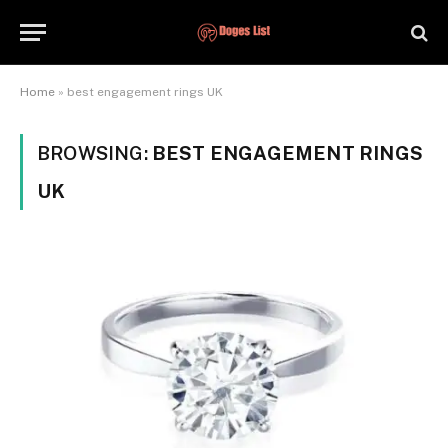
Home
»
best engagement rings UK
BROWSING:
BEST ENGAGEMENT RINGS
UK