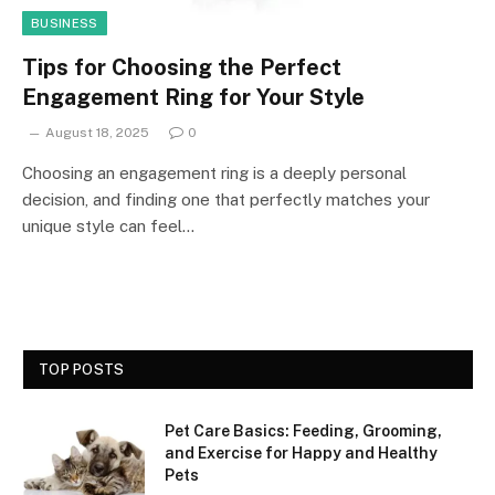
BUSINESS
Tips for Choosing the Perfect
Engagement Ring for Your Style
August 18, 2025
0
Choosing an engagement ring is a deeply personal
decision, and finding one that perfectly matches your
unique style can feel…
TOP POSTS
Pet Care Basics: Feeding, Grooming,
and Exercise for Happy and Healthy
Pets