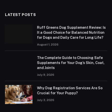
LATEST POSTS
Ruff Greens Dog Supplement Review: Is
It a Good Choice for Balanced Nutrition
for Dogs and Daily Care for Long Life?
August 1, 2026
The Complete Guide to Choosing Safe
Supplements for Your Dog’s Skin, Coat,
and Joints
July 9, 2026
Why Dog Registration Services Are So
Crucial for Your Puppy?
July 3, 2026