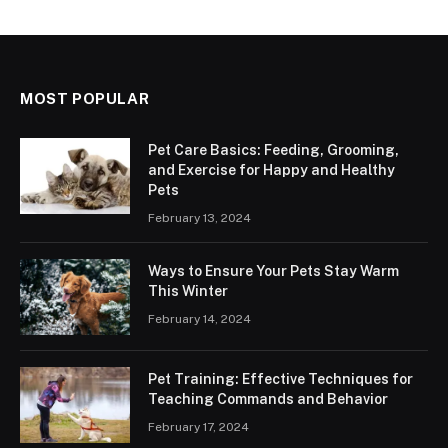
MOST POPULAR
Pet Care Basics: Feeding, Grooming,
and Exercise for Happy and Healthy
Pets
February 13, 2024
Ways to Ensure Your Pets Stay Warm
This Winter
February 14, 2024
Pet Training: Effective Techniques for
Teaching Commands and Behavior
February 17, 2024