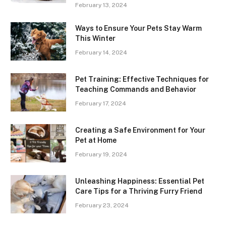
February 13, 2024
Ways to Ensure Your Pets Stay Warm
This Winter
February 14, 2024
Pet Training: Effective Techniques for
Teaching Commands and Behavior
February 17, 2024
Creating a Safe Environment for Your
Pet at Home
February 19, 2024
Unleashing Happiness: Essential Pet
Care Tips for a Thriving Furry Friend
February 23, 2024