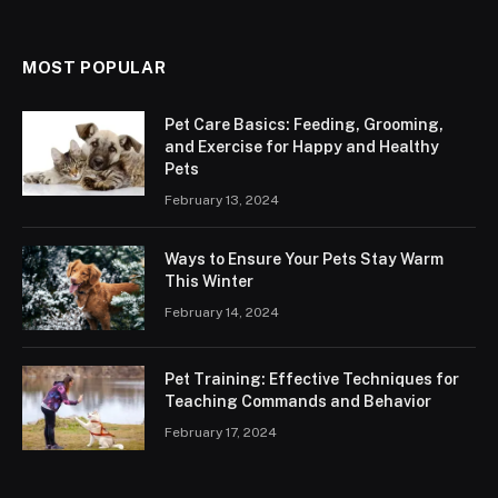
MOST POPULAR
Pet Care Basics: Feeding, Grooming,
and Exercise for Happy and Healthy
Pets
February 13, 2024
Ways to Ensure Your Pets Stay Warm
This Winter
February 14, 2024
Pet Training: Effective Techniques for
Teaching Commands and Behavior
February 17, 2024