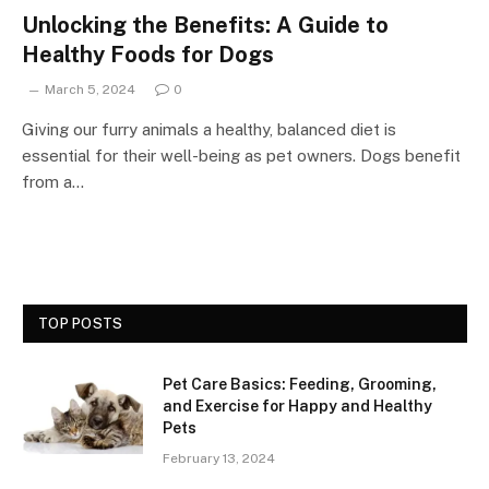
Unlocking the Benefits: A Guide to
Healthy Foods for Dogs
March 5, 2024
0
Giving our furry animals a healthy, balanced diet is
essential for their well-being as pet owners. Dogs benefit
from a…
TOP POSTS
Pet Care Basics: Feeding, Grooming,
and Exercise for Happy and Healthy
Pets
February 13, 2024