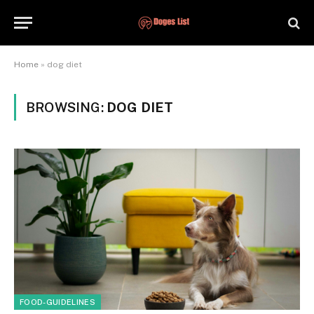
Home
»
dog diet
BROWSING:
DOG DIET
FOOD-GUIDELINES