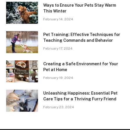
Ways to Ensure Your Pets Stay Warm
This Winter
February 14, 2024
Pet Training: Effective Techniques for
Teaching Commands and Behavior
February 17, 2024
Creating a Safe Environment for Your
Pet at Home
February 19, 2024
Unleashing Happiness: Essential Pet
Care Tips for a Thriving Furry Friend
February 23, 2024