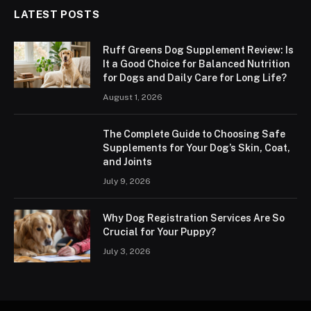
LATEST POSTS
Ruff Greens Dog Supplement Review: Is
It a Good Choice for Balanced Nutrition
for Dogs and Daily Care for Long Life?
August 1, 2026
The Complete Guide to Choosing Safe
Supplements for Your Dog’s Skin, Coat,
and Joints
July 9, 2026
Why Dog Registration Services Are So
Crucial for Your Puppy?
July 3, 2026