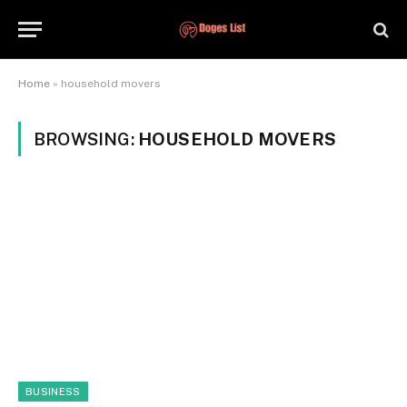
Home
»
household movers
BROWSING:
HOUSEHOLD MOVERS
BUSINESS