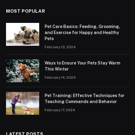
MOST POPULAR
Pet Care Basics: Feeding, Grooming,
and Exercise for Happy and Healthy
Pets
February 13, 2024
Ways to Ensure Your Pets Stay Warm
This Winter
February 14, 2024
Pet Training: Effective Techniques for
Teaching Commands and Behavior
February 17, 2024
LATEST POSTS