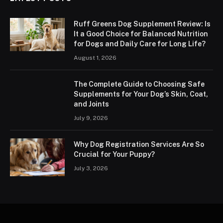
Ruff Greens Dog Supplement Review: Is
It a Good Choice for Balanced Nutrition
for Dogs and Daily Care for Long Life?
August 1, 2026
The Complete Guide to Choosing Safe
Supplements for Your Dog’s Skin, Coat,
and Joints
July 9, 2026
Why Dog Registration Services Are So
Crucial for Your Puppy?
July 3, 2026