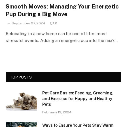
Smooth Moves: Managing Your Energetic
Pup During a Big Move
September 27, 2024
0
Relocating to a new home can be one of life’s most
stressful events. Adding an energetic pup into the mix?…
TOP POSTS
Pet Care Basics: Feeding, Grooming,
and Exercise for Happy and Healthy
Pets
February 13, 2024
Ways to Ensure Your Pets Stay Warm