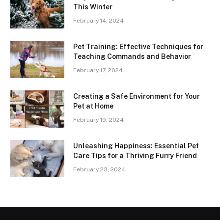
This Winter
February 14, 2024
Pet Training: Effective Techniques for
Teaching Commands and Behavior
February 17, 2024
Creating a Safe Environment for Your
Pet at Home
February 19, 2024
Unleashing Happiness: Essential Pet
Care Tips for a Thriving Furry Friend
February 23, 2024