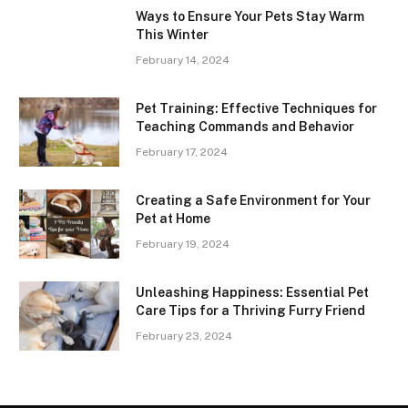
Ways to Ensure Your Pets Stay Warm
This Winter
February 14, 2024
Pet Training: Effective Techniques for
Teaching Commands and Behavior
February 17, 2024
Creating a Safe Environment for Your
Pet at Home
February 19, 2024
Unleashing Happiness: Essential Pet
Care Tips for a Thriving Furry Friend
February 23, 2024