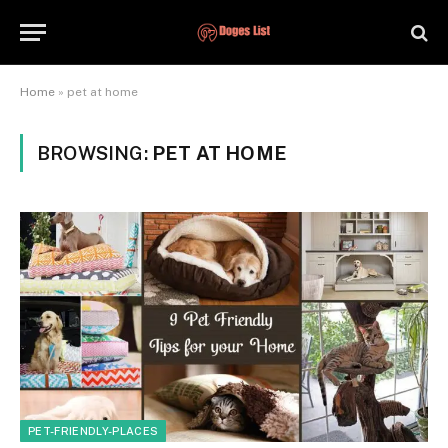
Home
»
pet at home
BROWSING:
PET AT HOME
PET-FRIENDLY-PLACES