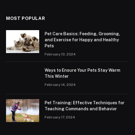
MOST POPULAR
Pet Care Basics: Feeding, Grooming,
and Exercise for Happy and Healthy
Pets
February 13, 2024
Ways to Ensure Your Pets Stay Warm
This Winter
February 14, 2024
Pet Training: Effective Techniques for
Teaching Commands and Behavior
February 17, 2024