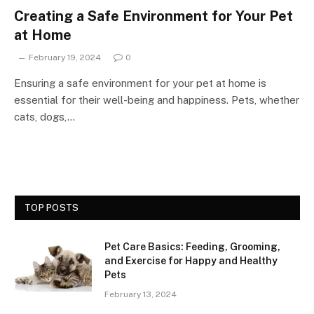
Creating a Safe Environment for Your Pet
at Home
February 19, 2024
0
Ensuring a safe environment for your pet at home is
essential for their well-being and happiness. Pets, whether
cats, dogs,…
TOP POSTS
Pet Care Basics: Feeding, Grooming,
and Exercise for Happy and Healthy
Pets
February 13, 2024