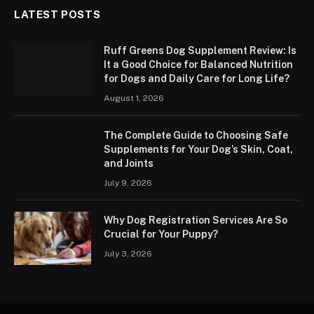
LATEST POSTS
Ruff Greens Dog Supplement Review: Is
It a Good Choice for Balanced Nutrition
for Dogs and Daily Care for Long Life?
August 1, 2026
The Complete Guide to Choosing Safe
Supplements for Your Dog’s Skin, Coat,
and Joints
July 9, 2026
Why Dog Registration Services Are So
Crucial for Your Puppy?
July 3, 2026