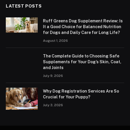
LATEST POSTS
Ruff Greens Dog Supplement Review: Is
It a Good Choice for Balanced Nutrition
for Dogs and Daily Care for Long Life?
August 1, 2026
The Complete Guide to Choosing Safe
Supplements for Your Dog’s Skin, Coat,
and Joints
July 9, 2026
Why Dog Registration Services Are So
Crucial for Your Puppy?
July 3, 2026