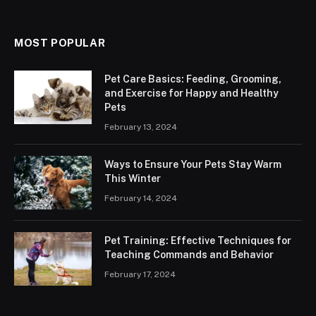
MOST POPULAR
Pet Care Basics: Feeding, Grooming,
and Exercise for Happy and Healthy
Pets
February 13, 2024
Ways to Ensure Your Pets Stay Warm
This Winter
February 14, 2024
Pet Training: Effective Techniques for
Teaching Commands and Behavior
February 17, 2024