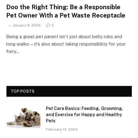
Doo the Right Thing: Be a Responsible
Pet Owner With a Pet Waste Receptacle
January 8, 2025
0
Being a great pet parent isn’t just about belly rubs and
long walks—it’s also about taking responsibility for your
furry…
TOP POSTS
Pet Care Basics: Feeding, Grooming,
and Exercise for Happy and Healthy
Pets
February 13, 2024