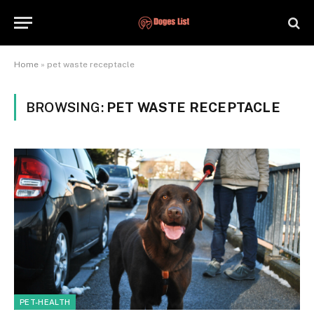
Home
»
pet waste receptacle
BROWSING:
PET WASTE RECEPTACLE
PET-HEALTH