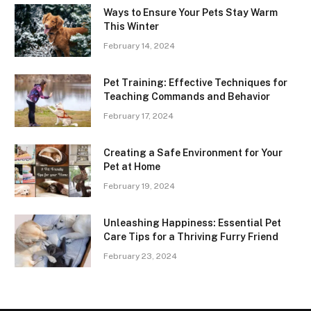
Ways to Ensure Your Pets Stay Warm
This Winter
February 14, 2024
Pet Training: Effective Techniques for
Teaching Commands and Behavior
February 17, 2024
Creating a Safe Environment for Your
Pet at Home
February 19, 2024
Unleashing Happiness: Essential Pet
Care Tips for a Thriving Furry Friend
February 23, 2024