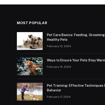
MOST POPULAR
Pet Care Basics: Feeding, Grooming
Healthy Pets
February 13, 2024
Ways to Ensure Your Pets Stay Warm
February 14, 2024
Pet Training: Effective Technique
Behavior
February 17, 2024