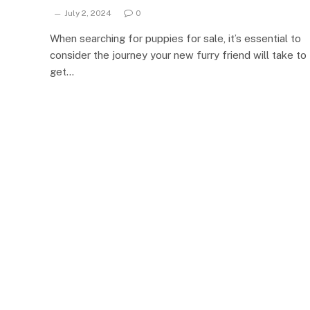
July 2, 2024
0
When searching for puppies for sale, it’s essential to
consider the journey your new furry friend will take to
get…