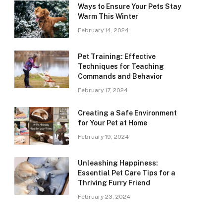
Ways to Ensure Your Pets Stay
Warm This Winter
February 14, 2024
Pet Training: Effective
Techniques for Teaching
Commands and Behavior
February 17, 2024
Creating a Safe Environment
for Your Pet at Home
February 19, 2024
Unleashing Happiness:
Essential Pet Care Tips for a
Thriving Furry Friend
February 23, 2024