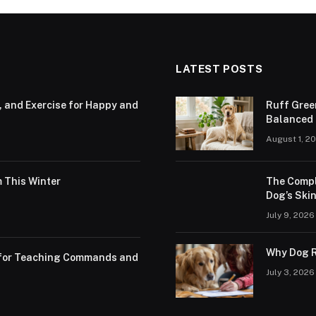
LATEST POSTS
, and Exercise for Happy and
Ruff Gree
Balanced N
August 1, 2
 This Winter
The Compl
Dog’s Skin
July 9, 2026
Why Dog R
s for Teaching Commands and
July 3, 2026