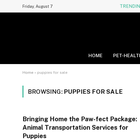
TRENDI
Friday, August 7
HOME
PET-HEALT
Home
»
puppies for sale
BROWSING:
PUPPIES FOR SALE
Bringing Home the Paw-fect Package:
Animal Transportation Services for
Puppies