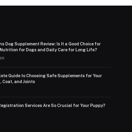
ns Dog Supplement Review: Is It a Good Choice for
utrition for Dogs and Daily Care for Long Life?
026
ete Guide to Choosing Safe Supplements for Your
, Coat, and Joints
egistration Services Are So Crucial for Your Puppy?