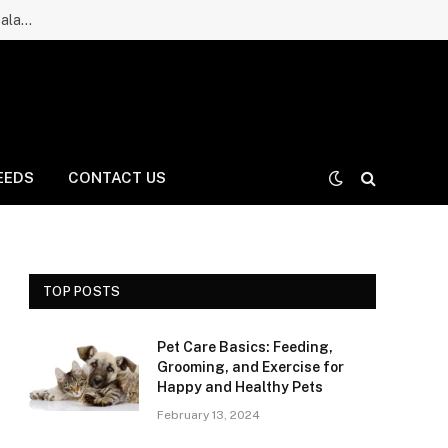
Ruff Greens Dog Supplement Review: Is It a Good Choice for Balanced Nutrition for Dogs and Daily Care for Long Life?
EEDS
CONTACT US
TOP POSTS
Pet Care Basics: Feeding,
Grooming, and Exercise for
Happy and Healthy Pets
February 13, 2024