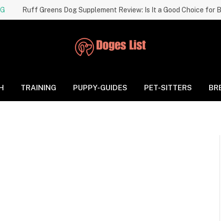
NG
H
TRAINING
PUPPY-GUIDES
PET-SITTERS
BR