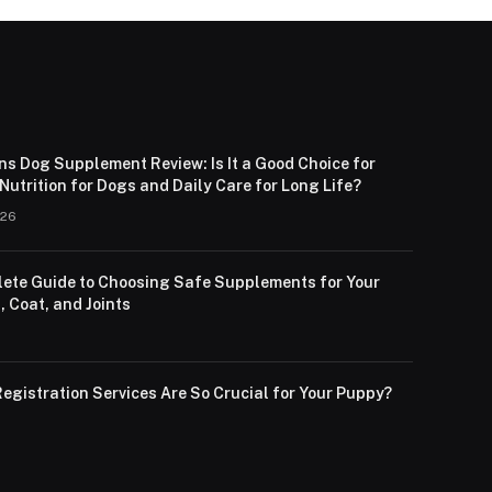
ns Dog Supplement Review: Is It a Good Choice for
utrition for Dogs and Daily Care for Long Life?
026
ete Guide to Choosing Safe Supplements for Your
, Coat, and Joints
egistration Services Are So Crucial for Your Puppy?