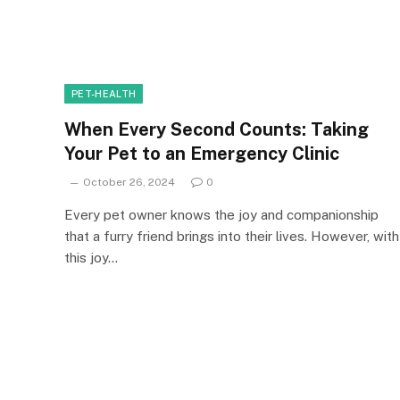
PET-HEALTH
When Every Second Counts: Taking
Your Pet to an Emergency Clinic
October 26, 2024
0
Every pet owner knows the joy and companionship
that a furry friend brings into their lives. However, with
this joy…