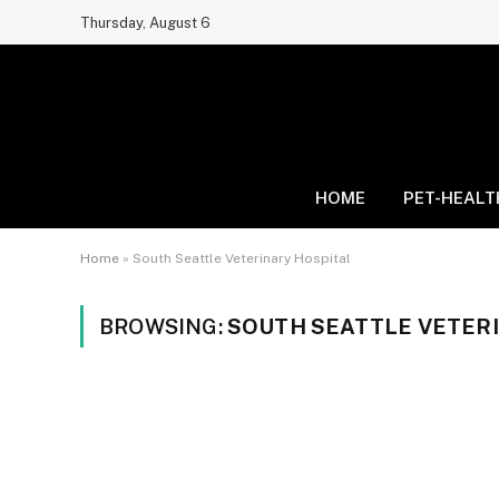
Thursday, August 6
HOME
PET-HEALT
Home
»
South Seattle Veterinary Hospital
BROWSING:
SOUTH SEATTLE VETER