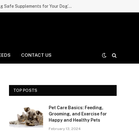
The Complete Guide to Choosing Safe Supplements for Your Dog’s Skin, Coat, and Joints
EEDS
CONTACT US
TOP POSTS
Pet Care Basics: Feeding,
Grooming, and Exercise for
Happy and Healthy Pets
February 13, 2024