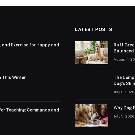
LATEST POSTS
, and Exercise for Happy and
Ruff Gree
Balanced N
August 1, 2
 This Winter
The Compl
Dog’s Skin
July 9, 2026
Why Dog R
s for Teaching Commands and
July 3, 2026