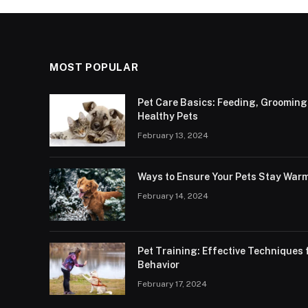
MOST POPULAR
Pet Care Basics: Feeding, Grooming
Healthy Pets
February 13, 2024
Ways to Ensure Your Pets Stay Warm
February 14, 2024
Pet Training: Effective Technique
Behavior
February 17, 2024