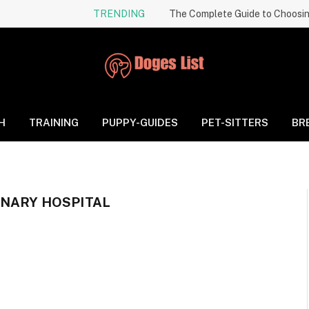
TRENDING
H
TRAINING
PUPPY-GUIDES
PET-SITTERS
BR
INARY HOSPITAL