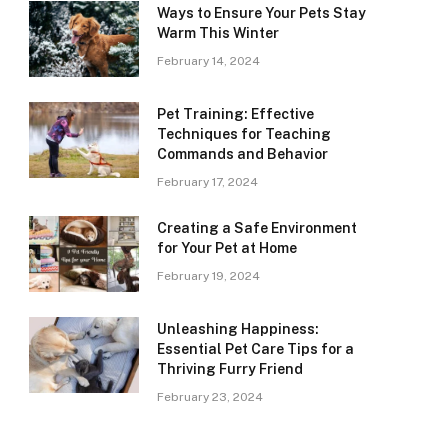
Ways to Ensure Your Pets Stay
Warm This Winter
February 14, 2024
Pet Training: Effective
Techniques for Teaching
Commands and Behavior
February 17, 2024
Creating a Safe Environment
for Your Pet at Home
February 19, 2024
Unleashing Happiness:
Essential Pet Care Tips for a
Thriving Furry Friend
February 23, 2024