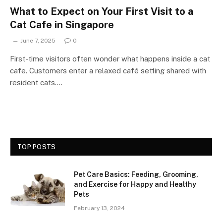
What to Expect on Your First Visit to a
Cat Cafe in Singapore
June 7, 2025
0
First-time visitors often wonder what happens inside a cat
cafe. Customers enter a relaxed café setting shared with
resident cats.…
TOP POSTS
Pet Care Basics: Feeding, Grooming,
and Exercise for Happy and Healthy
Pets
February 13, 2024