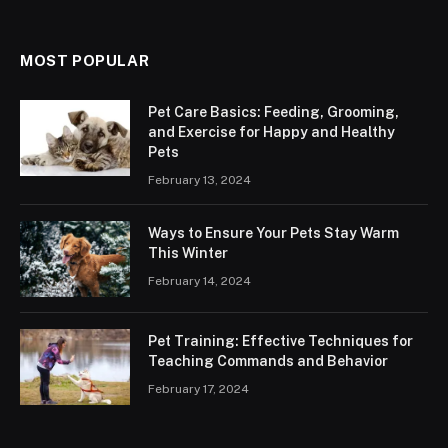
MOST POPULAR
Pet Care Basics: Feeding, Grooming,
and Exercise for Happy and Healthy
Pets
February 13, 2024
Ways to Ensure Your Pets Stay Warm
This Winter
February 14, 2024
Pet Training: Effective Techniques for
Teaching Commands and Behavior
February 17, 2024