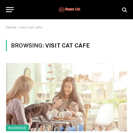
Home
»
visit cat cafe
BROWSING:
VISIT CAT CAFE
BUSINESS