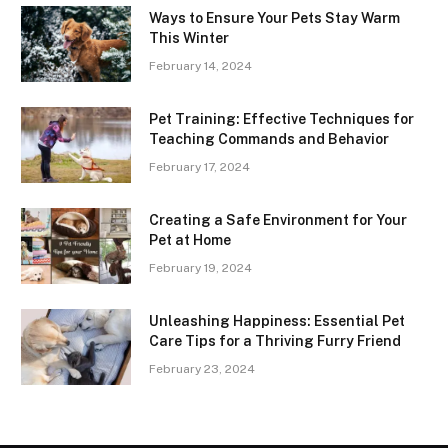
Ways to Ensure Your Pets Stay Warm
This Winter
February 14, 2024
Pet Training: Effective Techniques for
Teaching Commands and Behavior
February 17, 2024
Creating a Safe Environment for Your
Pet at Home
February 19, 2024
Unleashing Happiness: Essential Pet
Care Tips for a Thriving Furry Friend
February 23, 2024