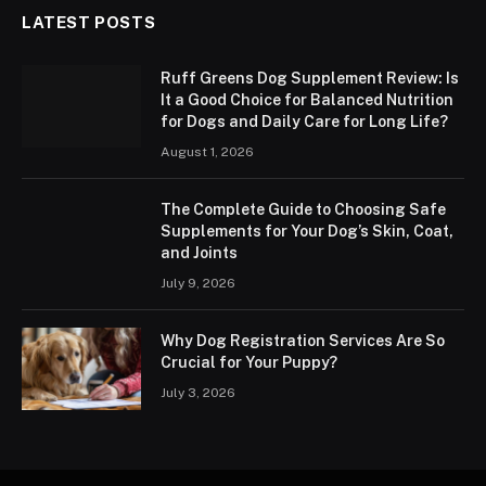
LATEST POSTS
Ruff Greens Dog Supplement Review: Is
It a Good Choice for Balanced Nutrition
for Dogs and Daily Care for Long Life?
August 1, 2026
The Complete Guide to Choosing Safe
Supplements for Your Dog’s Skin, Coat,
and Joints
July 9, 2026
Why Dog Registration Services Are So
Crucial for Your Puppy?
July 3, 2026