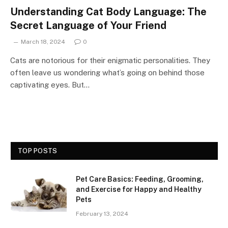
Understanding Cat Body Language: The
Secret Language of Your Friend
March 18, 2024
0
Cats are notorious for their enigmatic personalities. They
often leave us wondering what’s going on behind those
captivating eyes. But…
TOP POSTS
Pet Care Basics: Feeding, Grooming,
and Exercise for Happy and Healthy
Pets
February 13, 2024