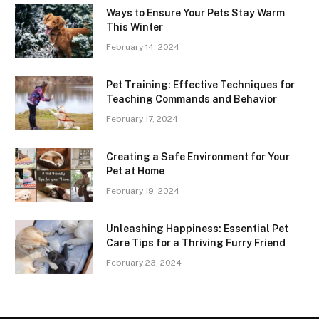
Ways to Ensure Your Pets Stay Warm
This Winter
February 14, 2024
Pet Training: Effective Techniques for
Teaching Commands and Behavior
February 17, 2024
Creating a Safe Environment for Your
Pet at Home
February 19, 2024
Unleashing Happiness: Essential Pet
Care Tips for a Thriving Furry Friend
February 23, 2024