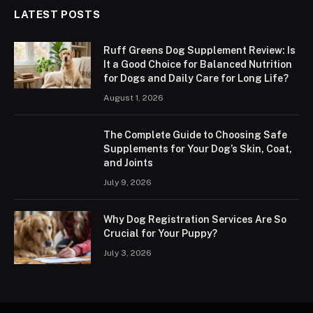
LATEST POSTS
Ruff Greens Dog Supplement Review: Is
It a Good Choice for Balanced Nutrition
for Dogs and Daily Care for Long Life?
August 1, 2026
The Complete Guide to Choosing Safe
Supplements for Your Dog’s Skin, Coat,
and Joints
July 9, 2026
Why Dog Registration Services Are So
Crucial for Your Puppy?
July 3, 2026