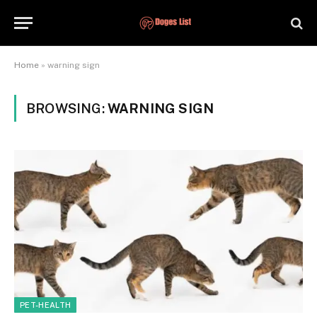
Home
»
warning sign
BROWSING:
WARNING SIGN
PET-HEALTH