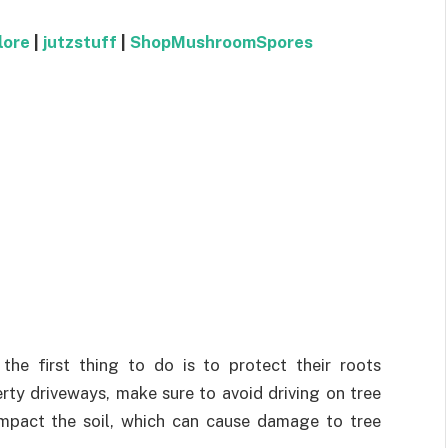
lore
|
jutzstuff
|
ShopMushroomSpores
the first thing to do is to protect their roots
erty driveways, make sure to avoid driving on tree
ompact the soil, which can cause damage to tree