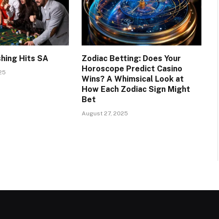
shing Hits SA
Zodiac Betting: Does Your
Horoscope Predict Casino
25
Wins? A Whimsical Look at
How Each Zodiac Sign Might
Bet
August 27, 2025