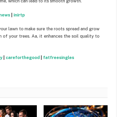
time, which can lead to its smooth growth.
news
|
inirtp
your lawn to make sure the roots spread and grow
 of your trees. Aa, it enhances the soil quality to
y
|
careforthegood
|
fatfreesingles