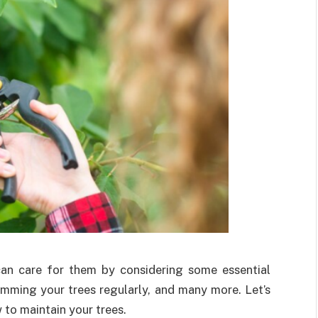
 can care for them by considering some essential
rimming your trees regularly, and many more. Let’s
w to maintain your trees.