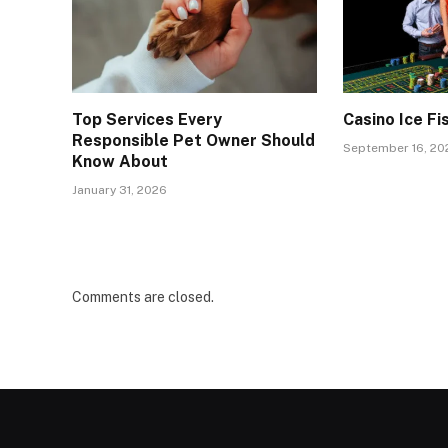
Top Services Every
Casino Ice Fi
Responsible Pet Owner Should
September 16, 20
Know About
January 31, 2026
Comments are closed.