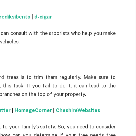
rediksibento
|
d-cigar
 can consult with the arborists who help you make
vehicles.
rd trees is to trim them regularly. Make sure to
his task. If you fail to do it, it can lead to the
 branches on the top of your property.
utter
|
HomageCorner
|
CheshireWebsites
t to your family’s safety. So, you need to consider
 how can you determine if your tree needs tree