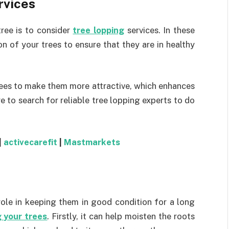
rvices
tree is to consider
tree lopping
services. In these
n of your trees to ensure that they are in healthy
trees to make them more attractive, which enhances
e to search for reliable tree lopping experts to do
|
activecarefit
|
Mastmarkets
role in keeping them in good condition for a long
 your trees
. Firstly, it can help moisten the roots