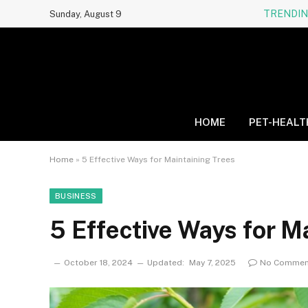
TRENDI
Sunday, August 9
HOME
PET-HEALT
Home
»
5 Effective Ways for Maintaining Trees
BUSINESS
5 Effective Ways for M
October 18, 2024
Updated:
May 7, 2025
No Commen