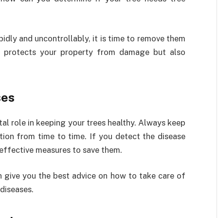
pidly and uncontrollably, it is time to remove them
ly protects your property from damage but also
ses
ital role in keeping your trees healthy. Always keep
ion from time to time. If you detect the disease
 effective measures to save them.
 give you the best advice on how to take care of
diseases.