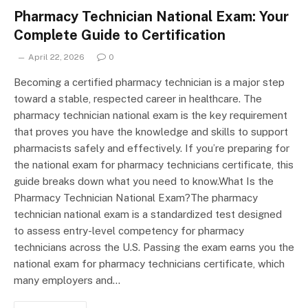
Pharmacy Technician National Exam: Your
Complete Guide to Certification
April 22, 2026
0
Becoming a certified pharmacy technician is a major step
toward a stable, respected career in healthcare. The
pharmacy technician national exam is the key requirement
that proves you have the knowledge and skills to support
pharmacists safely and effectively. If you’re preparing for
the national exam for pharmacy technicians certificate, this
guide breaks down what you need to know.What Is the
Pharmacy Technician National Exam?The pharmacy
technician national exam is a standardized test designed
to assess entry-level competency for pharmacy
technicians across the U.S. Passing the exam earns you the
national exam for pharmacy technicians certificate, which
many employers and…