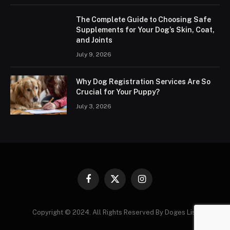
The Complete Guide to Choosing Safe
Supplements for Your Dog’s Skin, Coat,
and Joints
July 9, 2026
Why Dog Registration Services Are So
Crucial for Your Puppy?
July 3, 2026
Facebook
X
Instagram
(Twitter)
Copyright © 2024. All Rights Reserved By Doges List