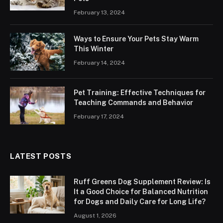
February 13, 2024
Ways to Ensure Your Pets Stay Warm
This Winter
February 14, 2024
Pet Training: Effective Techniques for
Teaching Commands and Behavior
February 17, 2024
LATEST POSTS
Ruff Greens Dog Supplement Review: Is
It a Good Choice for Balanced Nutrition
for Dogs and Daily Care for Long Life?
August 1, 2026