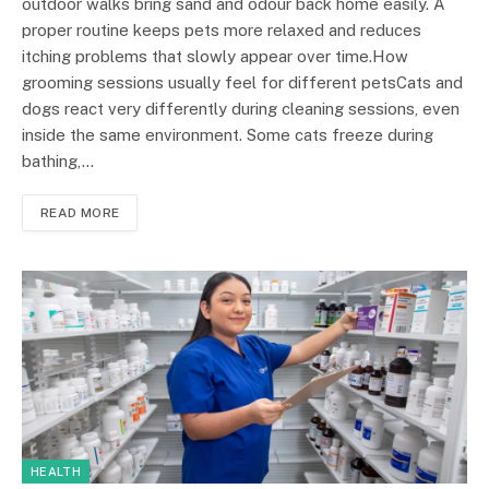
outdoor walks bring sand and odour back home easily. A
proper routine keeps pets more relaxed and reduces
itching problems that slowly appear over time.How
grooming sessions usually feel for different petsCats and
dogs react very differently during cleaning sessions, even
inside the same environment. Some cats freeze during
bathing,…
READ MORE
HEALTH