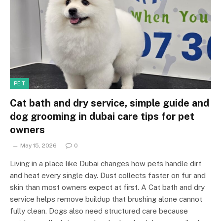
PET
Cat bath and dry service, simple guide and
dog grooming in dubai care tips for pet
owners
May 15, 2026
0
Living in a place like Dubai changes how pets handle dirt
and heat every single day. Dust collects faster on fur and
skin than most owners expect at first. A Cat bath and dry
service helps remove buildup that brushing alone cannot
fully clean. Dogs also need structured care because