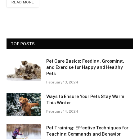
READ MORE
TOP POSTS
Pet Care Basics: Feeding, Grooming,
and Exercise for Happy and Healthy
Pets
February 13, 2024
Ways to Ensure Your Pets Stay Warm
This Winter
February 14, 2024
Pet Training: Effective Techniques for
Teaching Commands and Behavior