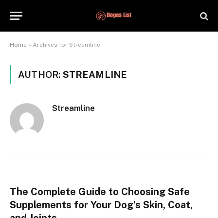
Home
»
Archives for Streamline
AUTHOR:
STREAMLINE
Streamline
The Complete Guide to Choosing Safe
Supplements for Your Dog’s Skin, Coat,