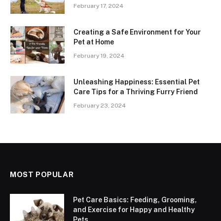
February 17, 2024
Creating a Safe Environment for Your
Pet at Home
February 19, 2024
Unleashing Happiness: Essential Pet
Care Tips for a Thriving Furry Friend
February 23, 2024
MOST POPULAR
Pet Care Basics: Feeding, Grooming,
and Exercise for Happy and Healthy
Pets