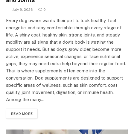
and Joints
July 9, 2026
0
Every dog owner wants their pet to look healthy, feel
energetic, and stay comfortable through every stage of
life. A shiny coat, healthy skin, strong joints, and steady
mobility are all signs that a dog’s body is getting the
support it needs. But as dogs grow older, become more
active, experience seasonal changes, or face nutritional
gaps, they may need extra help beyond their regular food.
That is where supplements often come into the
conversation. Dog supplements are designed to support
specific areas of wellness, such as skin comfort, coat
quality, joint movement, digestion, or immune health.
Among the many…
READ MORE