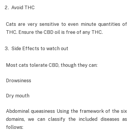
Avoid THC
Cats are very sensitive to even minute quantities of
THC. Ensure the CBD oil is free of any THC.
Side Effects to watch out
Most cats tolerate CBD, though they can:
Drowsiness
Dry mouth
Abdominal queasiness Using the framework of the six
domains, we can classify the included diseases as
follows: