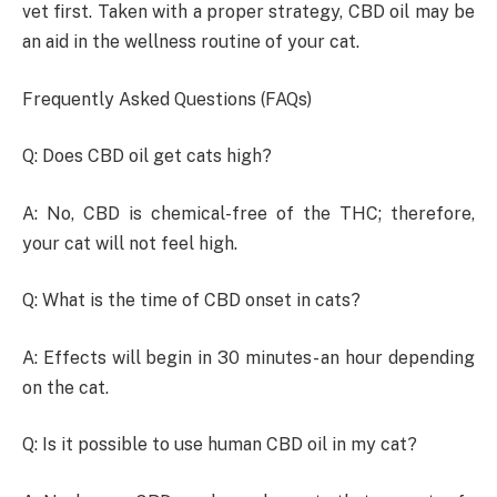
vet first. Taken with a proper strategy, CBD oil may be
an aid in the wellness routine of your cat.
Frequently Asked Questions (FAQs)
Q: Does CBD oil get cats high?
A: No, CBD is chemical-free of the THC; therefore,
your cat will not feel high.
Q: What is the time of CBD onset in cats?
A: Effects will begin in 30 minutes- an hour depending
on the cat.
Q: Is it possible to use human CBD oil in my cat?