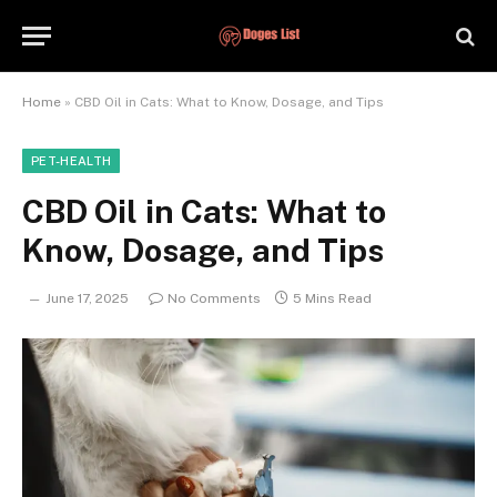
Home
»
CBD Oil in Cats: What to Know, Dosage, and Tips
PET-HEALTH
CBD Oil in Cats: What to
Know, Dosage, and Tips
June 17, 2025
No Comments
5 Mins Read