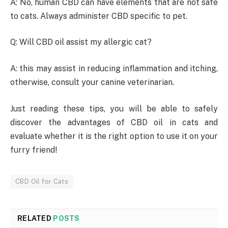
A: No, human CBD can have elements that are not safe
to cats. Always administer CBD specific to pet.
Q: Will CBD oil assist my allergic cat?
A: this may assist in reducing inflammation and itching,
otherwise, consult your canine veterinarian.
Just reading these tips, you will be able to safely
discover the advantages of CBD oil in cats and
evaluate whether it is the right option to use it on your
furry friend!
CBD Oil for Cats
RELATED
POSTS