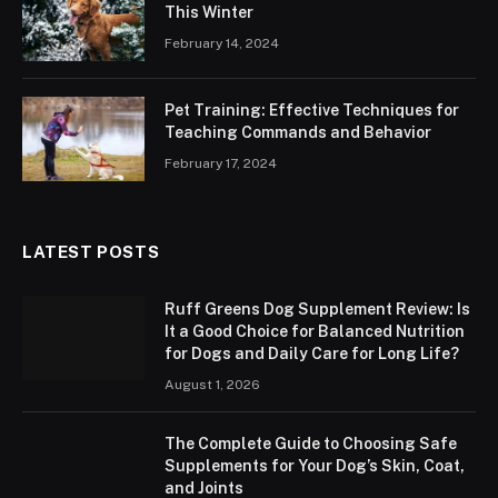
This Winter
February 14, 2024
Pet Training: Effective Techniques for
Teaching Commands and Behavior
February 17, 2024
LATEST POSTS
Ruff Greens Dog Supplement Review: Is
It a Good Choice for Balanced Nutrition
for Dogs and Daily Care for Long Life?
August 1, 2026
The Complete Guide to Choosing Safe
Supplements for Your Dog’s Skin, Coat,
and Joints