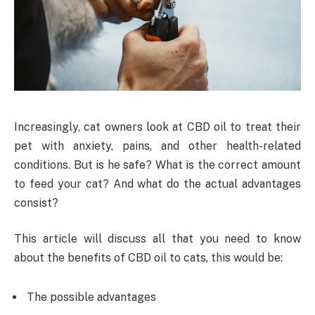
Increasingly, cat owners look at CBD oil to treat their
pet with anxiety, pains, and other health-related
conditions. But is he safe? What is the correct amount
to feed your cat? And what do the actual advantages
consist?
This article will discuss all that you need to know
about the benefits of CBD oil to cats, this would be:
The possible advantages