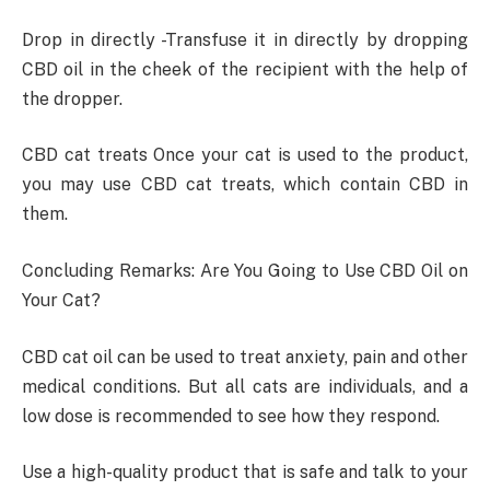
Drop in directly -Transfuse it in directly by dropping
CBD oil in the cheek of the recipient with the help of
the dropper.
CBD cat treats Once your cat is used to the product,
you may use CBD cat treats, which contain CBD in
them.
Concluding Remarks: Are You Going to Use CBD Oil on
Your Cat?
CBD cat oil can be used to treat anxiety, pain and other
medical conditions. But all cats are individuals, and a
low dose is recommended to see how they respond.
Use a high-quality product that is safe and talk to your