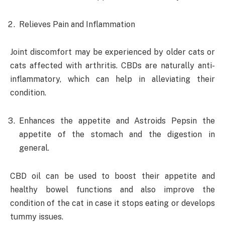
Relieves Pain and Inflammation
Joint discomfort may be experienced by older cats or
cats affected with arthritis. CBDs are naturally anti-
inflammatory, which can help in alleviating their
condition.
Enhances the appetite and Astroids Pepsin the
appetite of the stomach and the digestion in
general.
CBD oil can be used to boost their appetite and
healthy bowel functions and also improve the
condition of the cat in case it stops eating or develops
tummy issues.