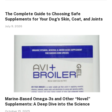
The Complete Guide to Choosing Safe
Supplements for Your Dog’s Skin, Coat, and Joints
July 9, 2026
Marine-Based Omega-3s and Other “Novel”
Supplements: A Deep Dive into the Science
October 15, 2025