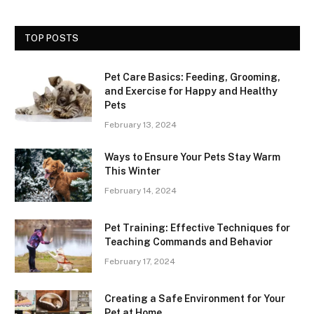
TOP POSTS
Pet Care Basics: Feeding, Grooming,
and Exercise for Happy and Healthy
Pets
February 13, 2024
Ways to Ensure Your Pets Stay Warm
This Winter
February 14, 2024
Pet Training: Effective Techniques for
Teaching Commands and Behavior
February 17, 2024
Creating a Safe Environment for Your
Pet at Home