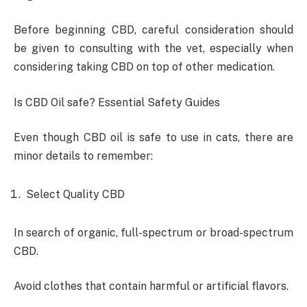
Before beginning CBD, careful consideration should
be given to consulting with the vet, especially when
considering taking CBD on top of other medication.
Is CBD Oil safe? Essential Safety Guides
Even though CBD oil is safe to use in cats, there are
minor details to remember:
Select Quality CBD
In search of organic, full-spectrum or broad-spectrum
CBD.
Avoid clothes that contain harmful or artificial flavors.