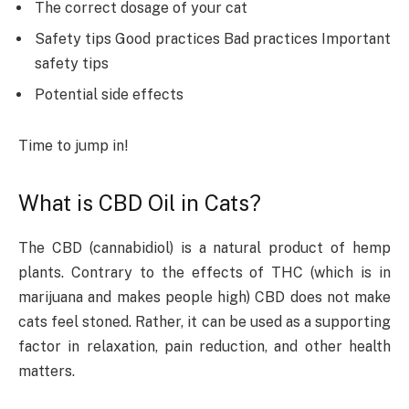
The correct dosage of your cat
Safety tips Good practices Bad practices Important
safety tips
Potential side effects
Time to jump in!
What is CBD Oil in Cats?
The CBD (cannabidiol) is a natural product of hemp
plants. Contrary to the effects of THC (which is in
marijuana and makes people high) CBD does not make
cats feel stoned. Rather, it can be used as a supporting
factor in relaxation, pain reduction, and other health
matters.