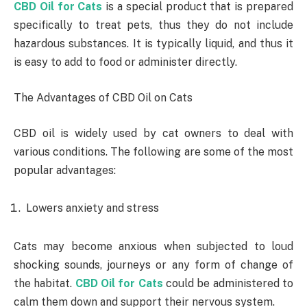
CBD Oil for Cats
is a special product that is prepared
specifically to treat pets, thus they do not include
hazardous substances. It is typically liquid, and thus it
is easy to add to food or administer directly.
The Advantages of CBD Oil on Cats
CBD oil is widely used by cat owners to deal with
various conditions. The following are some of the most
popular advantages:
Lowers anxiety and stress
Cats may become anxious when subjected to loud
shocking sounds, journeys or any form of change of
the habitat.
CBD Oil for Cats
could be administered to
calm them down and support their nervous system.