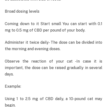
Broad dosing levels
Coming down to it Start small You can start with 0.1
mg to 0.5 mg of CBD per pound of your body.
Administer it twice daily- The dose can be divided into
the morning and evening doses.
Observe the reaction of your cat -In case it is
important, the dose can be raised gradually in several
days.
Example:
Using 1 to 2.5 mg of CBD daily, a 10-pound cat may
begin.