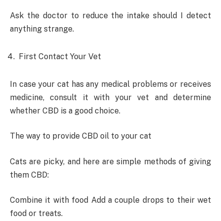
Ask the doctor to reduce the intake should I detect
anything strange.
First Contact Your Vet
In case your cat has any medical problems or receives
medicine, consult it with your vet and determine
whether CBD is a good choice.
The way to provide CBD oil to your cat
Cats are picky, and here are simple methods of giving
them CBD:
Combine it with food Add a couple drops to their wet
food or treats.