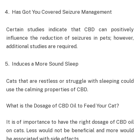
Has Got You Covered Seizure Management
Certain studies indicate that CBD can positively
influence the reduction of seizures in pets; however,
additional studies are required.
Induces a More Sound Sleep
Cats that are restless or struggle with sleeping could
use the calming properties of CBD.
What is the Dosage of CBD Oil to Feed Your Cat?
It is of importance to have the right dosage of CBD oil
on cats. Less would not be beneficial and more would
be associated with side effects.