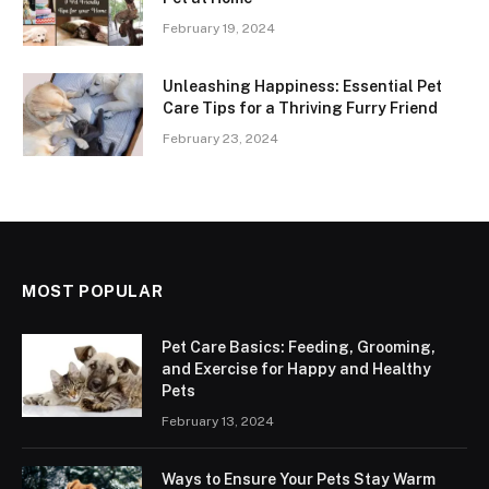
February 19, 2024
Unleashing Happiness: Essential Pet
Care Tips for a Thriving Furry Friend
February 23, 2024
MOST POPULAR
Pet Care Basics: Feeding, Grooming,
and Exercise for Happy and Healthy
Pets
February 13, 2024
Ways to Ensure Your Pets Stay Warm