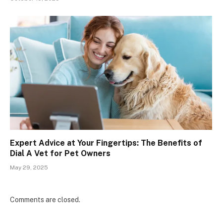
Expert Advice at Your Fingertips: The Benefits of
Dial A Vet for Pet Owners
May 29, 2025
Comments are closed.