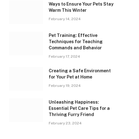
Ways to Ensure Your Pets Stay
Warm This Winter
February 14, 2024
Pet Training: Effective
Techniques for Teaching
Commands and Behavior
February 17, 2024
Creating a Safe Environment
for Your Pet at Home
February 19, 2024
Unleashing Happiness:
Essential Pet Care Tips for a
Thriving Furry Friend
February 23, 2024