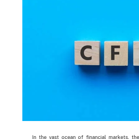
In the vast ocean of financial markets, t