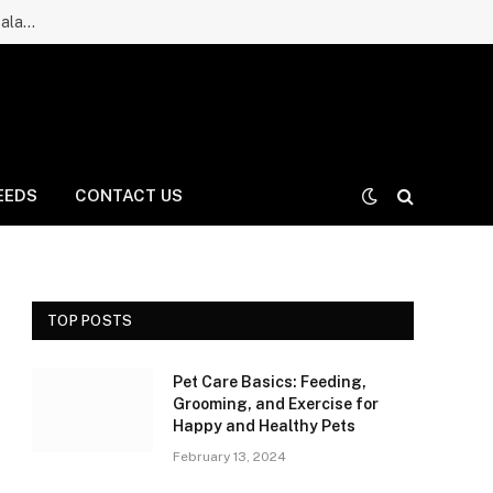
Ruff Greens Dog Supplement Review: Is It a Good Choice for Balanced Nutrition for Dogs and Daily Care for Long Life?
EEDS
CONTACT US
TOP POSTS
Pet Care Basics: Feeding,
Grooming, and Exercise for
Happy and Healthy Pets
February 13, 2024