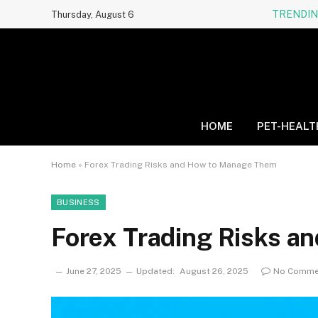
TRENDI
Thursday, August 6
HOME
PET-HEALT
Home
»
Forex Trading Risks and How to Manage Them
BUSINESS
Forex Trading Risks 
June 27, 2025
Updated:
August 26, 2025
No Comme