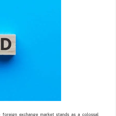
he foreign exchange market stands as a colossal