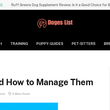
NG
H
TRAINING
PUPPY-GUIDES
PET-SITTERS
BR
and How to Manage Them
nts
5 Mins Read