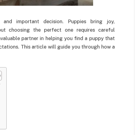
 and important decision. Puppies bring joy,
but choosing the perfect one requires careful
valuable partner in helping you find a puppy that
ctations. This article will guide you through how a
r