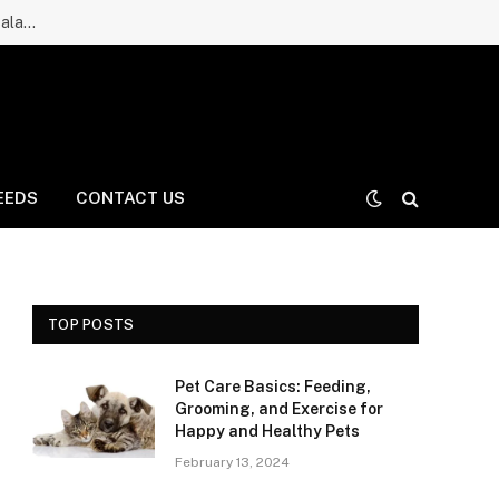
Ruff Greens Dog Supplement Review: Is It a Good Choice for Balanced Nutrition for Dogs and Daily Care for Long Life?
EEDS
CONTACT US
TOP POSTS
Pet Care Basics: Feeding,
Grooming, and Exercise for
Happy and Healthy Pets
February 13, 2024