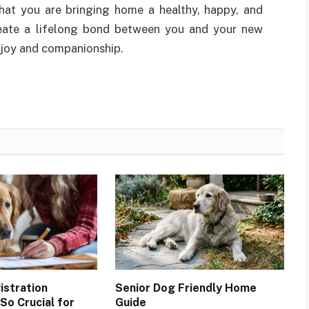
that you are bringing home a healthy, happy, and
reate a lifelong bond between you and your new
 joy and companionship.
stration
Senior Dog Friendly Home
So Crucial for
Guide