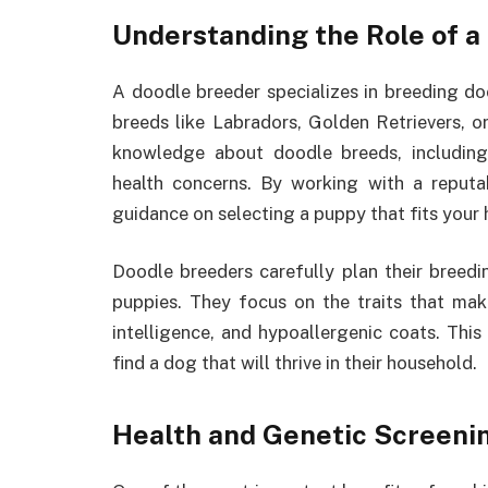
Understanding the Role of a
A doodle breeder specializes in breeding d
breeds like Labradors, Golden Retrievers, o
knowledge about doodle breeds, including
health concerns. By working with a reput
guidance on selecting a puppy that fits your
Doodle breeders carefully plan their breed
puppies. They focus on the traits that make
intelligence, and hypoallergenic coats. This
find a dog that will thrive in their household.
Health and Genetic Screeni