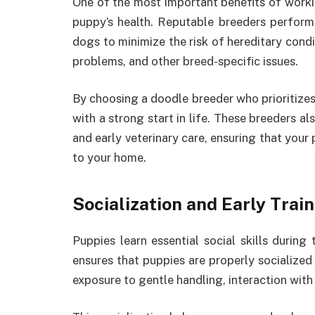
One of the most important benefits of worki
puppy’s health. Reputable breeders perform
dogs to minimize the risk of hereditary condit
problems, and other breed-specific issues.
By choosing a doodle breeder who prioritizes
with a strong start in life. These breeders a
and early veterinary care, ensuring that your
to your home.
Socialization and Early Trai
Puppies learn essential social skills during
ensures that puppies are properly socialized
exposure to gentle handling, interaction with 