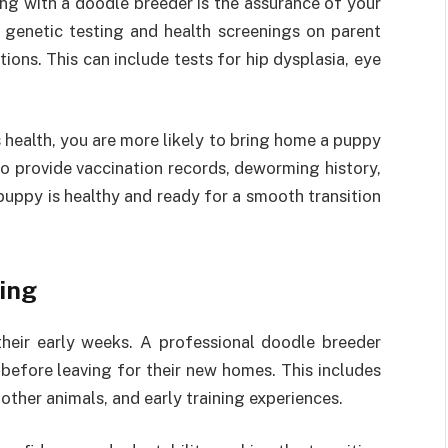
ng with a doodle breeder is the assurance of your
 genetic testing and health screenings on parent
ions. This can include tests for hip dysplasia, eye
 health, you are more likely to bring home a puppy
lso provide vaccination records, deworming history,
 puppy is healthy and ready for a smooth transition
ning
 their early weeks. A professional doodle breeder
 before leaving for their new homes. This includes
other animals, and early training experiences.