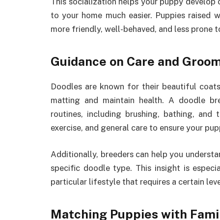
This socialization helps your puppy develop 
to your home much easier. Puppies raised wi
more friendly, well-behaved, and less prone t
Guidance on Care and Groo
Doodles are known for their beautiful coat
matting and maintain health. A doodle br
routines, including brushing, bathing, and
exercise, and general care to ensure your pu
Additionally, breeders can help you understan
specific doodle type. This insight is especia
particular lifestyle that requires a certain le
Matching Puppies with Fami