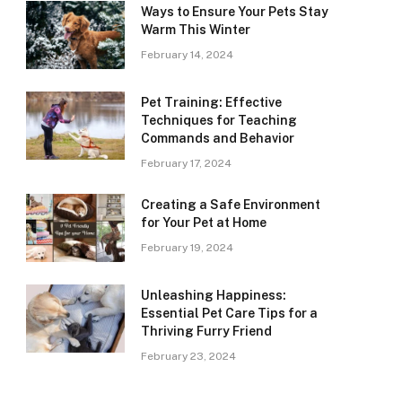
Ways to Ensure Your Pets Stay
Warm This Winter
February 14, 2024
Pet Training: Effective
Techniques for Teaching
Commands and Behavior
February 17, 2024
Creating a Safe Environment
for Your Pet at Home
February 19, 2024
Unleashing Happiness:
Essential Pet Care Tips for a
Thriving Furry Friend
February 23, 2024