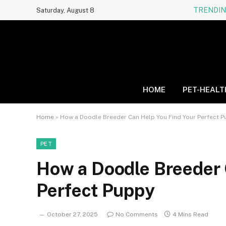
TRENDI
Saturday, August 8
HOME
PET-HEALT
Home
»
How a Doodle Breeder Can Help You Find Your Perfect 
PET
How a Doodle Breeder 
Perfect Puppy
October 27, 2025
No Comments
4 Mins Read