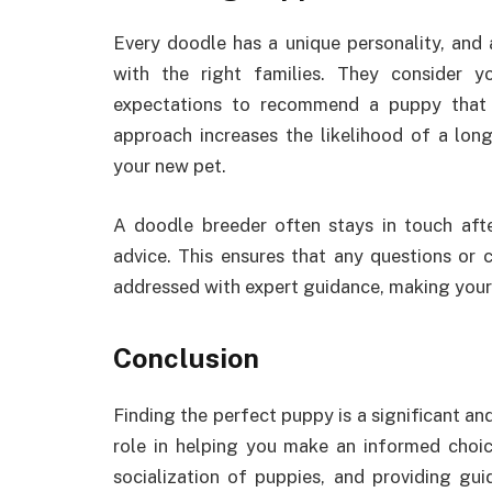
Every doodle has a unique personality, and
with the right families. They consider yo
expectations to recommend a puppy that fi
approach increases the likelihood of a lon
your new pet.
A doodle breeder often stays in touch aft
advice. This ensures that any questions or
addressed with expert guidance, making you
Conclusion
Finding the perfect puppy is a significant a
role in helping you make an informed choic
socialization of puppies, and providing g