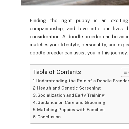
Finding the right puppy is an exciting
companionship, and love into our lives, 
consideration. A doodle breeder can be an in
matches your lifestyle, personality, and expe
doodle breeder can assist you in this journey.
Table of Contents
Understanding the Role of a Doodle Breede
Health and Genetic Screening
Socialization and Early Training
Guidance on Care and Grooming
Matching Puppies with Families
Conclusion