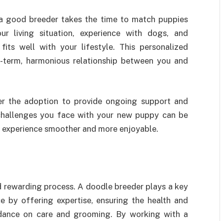
 a good breeder takes the time to match puppies
ur living situation, experience with dogs, and
ts well with your lifestyle. This personalized
g-term, harmonious relationship between you and
er the adoption to provide ongoing support and
 challenges you face with your new puppy can be
r experience smoother and more enjoyable.
nd rewarding process. A doodle breeder plays a key
e by offering expertise, ensuring the health and
uidance on care and grooming. By working with a