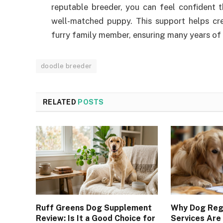
reputable breeder, you can feel confident 
well-matched puppy. This support helps c
furry family member, ensuring many years of
doodle breeder
RELATED
POSTS
Ruff Greens Dog Supplement
Why Dog Regi
Review: Is It a Good Choice for
Services Are 