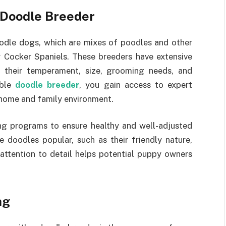
 Doodle Breeder
oodle dogs, which are mixes of poodles and other
r Cocker Spaniels. These breeders have extensive
 their temperament, size, grooming needs, and
able
doodle breeder
, you gain access to expert
 home and family environment.
ing programs to ensure healthy and well-adjusted
 doodles popular, such as their friendly nature,
 attention to detail helps potential puppy owners
ng