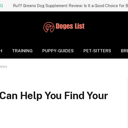
NG
H
TRAINING
PUPPY-GUIDES
PET-SITTERS
BR
Puppy
Can Help You Find Your