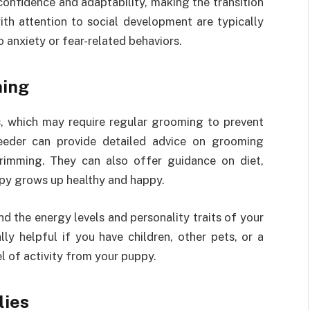
confidence and adaptability, making the transition
th attention to social development are typically
o anxiety or fear-related behaviors.
ming
s, which may require regular grooming to prevent
eeder can provide detailed advice on grooming
 trimming. They can also offer guidance on diet,
ppy grows up healthy and happy.
d the energy levels and personality traits of your
lly helpful if you have children, other pets, or a
vel of activity from your puppy.
lies